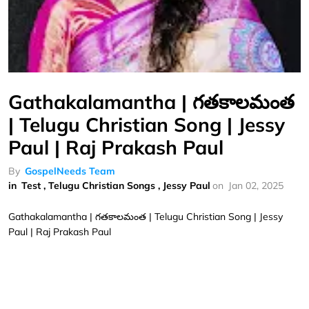
Gathakalamantha | గతకాలమంత
| Telugu Christian Song | Jessy
Paul | Raj Prakash Paul
By
GospelNeeds Team
in
Test
,
Telugu Christian Songs
,
Jessy Paul
on
Jan 02, 2025
Gathakalamantha | గతకాలమంత | Telugu Christian Song | Jessy
Paul | Raj Prakash Paul