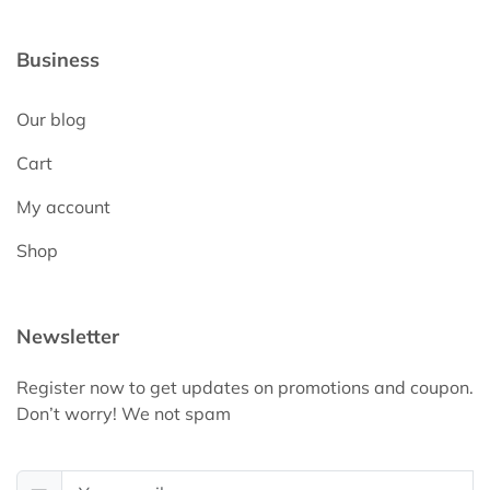
Business
Our blog
Cart
My account
Shop
Newsletter
Register now to get updates on promotions and coupon.
Don’t worry! We not spam