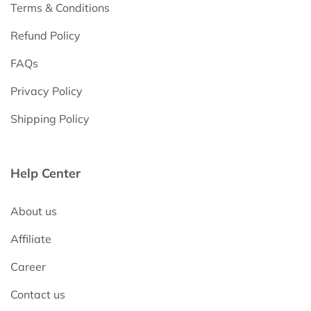
Terms & Conditions
Refund Policy
FAQs
Privacy Policy
Shipping Policy
Help Center
About us
Affiliate
Career
Contact us