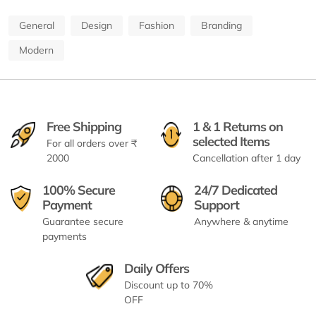
General
Design
Fashion
Branding
Modern
Free Shipping
1 & 1 Returns on
selected Items
For all orders over ₹
2000
Cancellation after 1 day
100% Secure
24/7 Dedicated
Payment
Support
Guarantee secure
Anywhere & anytime
payments
Daily Offers
Discount up to 70%
OFF