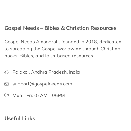
Gospel Needs – Bibles & Christian Resources
Gospel Needs A nonprofit founded in 2018, dedicated
to spreading the Gospel worldwide through Christian
books, Bibles, and faith-based resources.
Palakol, Andhra Pradesh, India
support@gospelneeds.com
Mon - Fri: 07AM - 06PM
Useful Links