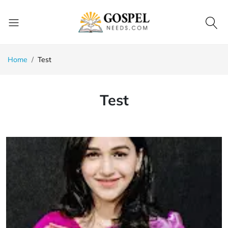
Home
Test
Test