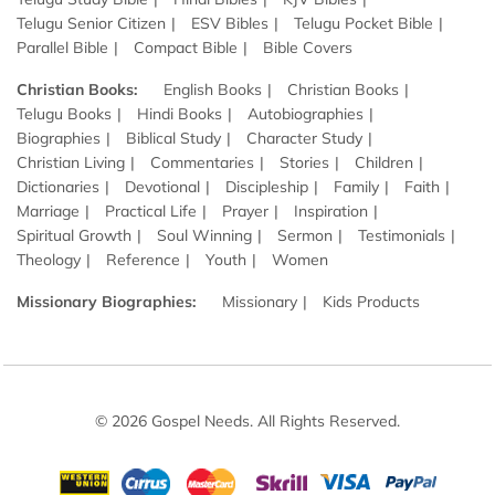
Telugu Senior Citizen
ESV Bibles
Telugu Pocket Bible
Parallel Bible
Compact Bible
Bible Covers
Christian Books:
English Books
Christian Books
Telugu Books
Hindi Books
Autobiographies
Biographies
Biblical Study
Character Study
Christian Living
Commentaries
Stories
Children
Dictionaries
Devotional
Discipleship
Family
Faith
Marriage
Practical Life
Prayer
Inspiration
Spiritual Growth
Soul Winning
Sermon
Testimonials
Theology
Reference
Youth
Women
Missionary Biographies:
Missionary
Kids Products
© 2026 Gospel Needs. All Rights Reserved.