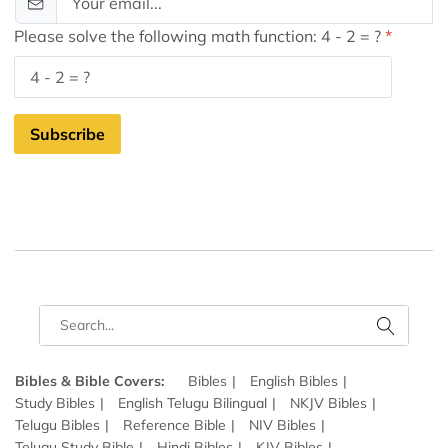
Please solve the following math function: 4 - 2 = ?
Subscribe
Bibles & Bible Covers:
Bibles
English Bibles
Study Bibles
English Telugu Bilingual
NKJV Bibles
Telugu Bibles
Reference Bible
NIV Bibles
Telugu Study Bible
Hindi Bibles
KJV Bibles