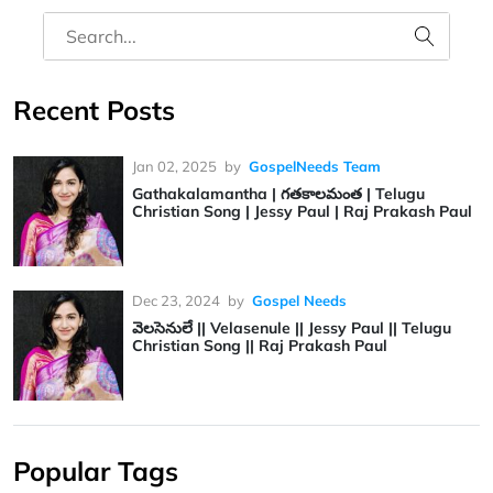
Recent Posts
Jan 02, 2025
by
GospelNeeds Team
Gathakalamantha | గతకాలమంత | Telugu
Christian Song | Jessy Paul | Raj Prakash Paul
Dec 23, 2024
by
Gospel Needs
వెలసెనులే || Velasenule || Jessy Paul || Telugu
Christian Song || Raj Prakash Paul
Popular Tags