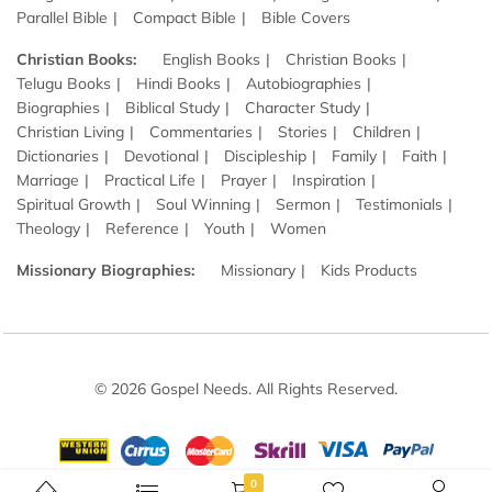
Parallel Bible
Compact Bible
Bible Covers
Christian Books:
English Books
Christian Books
Telugu Books
Hindi Books
Autobiographies
Biographies
Biblical Study
Character Study
Christian Living
Commentaries
Stories
Children
Dictionaries
Devotional
Discipleship
Family
Faith
Marriage
Practical Life
Prayer
Inspiration
Spiritual Growth
Soul Winning
Sermon
Testimonials
Theology
Reference
Youth
Women
Missionary Biographies:
Missionary
Kids Products
© 2026 Gospel Needs. All Rights Reserved.
0