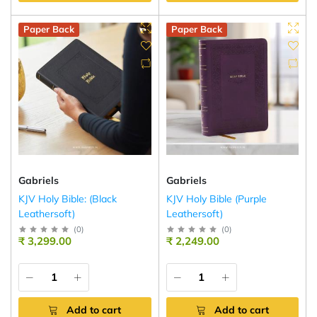
Paper Back
Paper Back
Gabriels
Gabriels
KJV Holy Bible: (Black
KJV Holy Bible (Purple
Leathersoft)
Leathersoft)
(
0
)
(
0
)
₹ 3,299.00
₹ 2,249.00
Add to cart
Add to cart