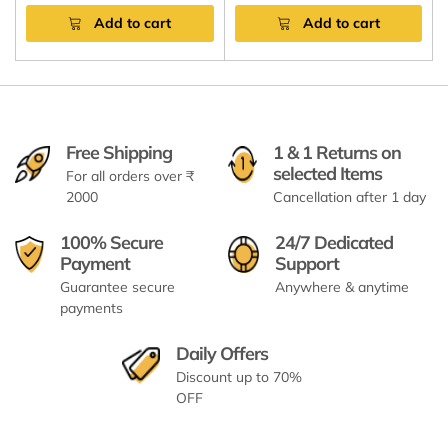
Add to cart
Add to cart
Free Shipping
1 & 1 Returns on
selected Items
For all orders over ₹
2000
Cancellation after 1 day
100% Secure
24/7 Dedicated
Payment
Support
Guarantee secure
Anywhere & anytime
payments
Daily Offers
Discount up to 70%
OFF