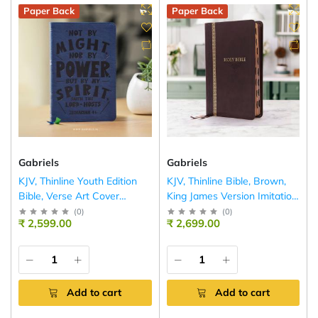
Paper Back
Paper Back
Gabriels
Gabriels
KJV, Thinline Youth Edition
KJV, Thinline Bible, Brown,
Bible, Verse Art Cover
King James Version Imitation
Collection
Leather
(
0
)
(
0
)
₹ 2,599.00
₹ 2,699.00
Add to cart
Add to cart