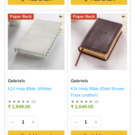
Paper Back
Paper Back
Gabriels
Gabriels
KJV Holy Bible (White)
KJV Holy Bible (Dark Brown
Faux Leather)
(
0
)
(
0
)
₹ 1,949.00
₹ 2,049.00