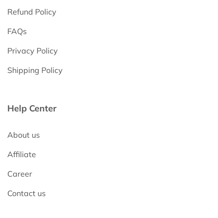
Refund Policy
FAQs
Privacy Policy
Shipping Policy
Help Center
About us
Affiliate
Career
Contact us