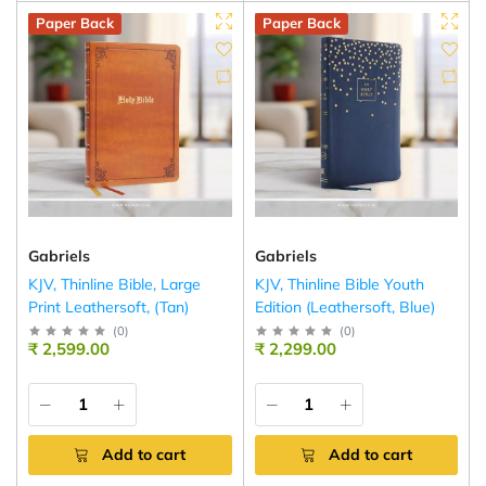
Paper Back
Paper Back
Gabriels
Gabriels
KJV, Thinline Bible, Large
KJV, Thinline Bible Youth
Print Leathersoft, (Tan)
Edition (Leathersoft, Blue)
(
0
)
(
0
)
₹ 2,599.00
₹ 2,299.00
Add to cart
Add to cart