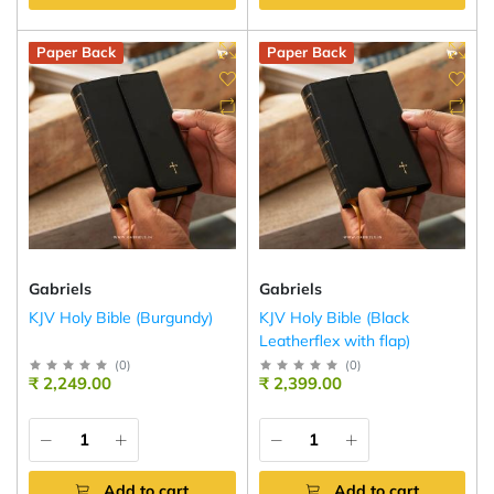
Paper Back
Paper Back
Gabriels
Gabriels
KJV Holy Bible (Burgundy)
KJV Holy Bible (Black
Leatherflex with flap)
(
0
)
(
0
)
₹ 2,249.00
₹ 2,399.00
Add to cart
Add to cart