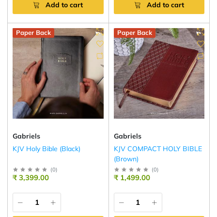
Add to cart
Add to cart
Paper Back
Paper Back
Gabriels
Gabriels
KJV Holy Bible (Black)
KJV COMPACT HOLY BIBLE
(Brown)
(
0
)
(
0
)
₹ 3,399.00
₹ 1,499.00