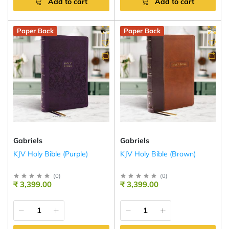
Add to cart
Add to cart
Paper Back
Paper Back
Gabriels
Gabriels
KJV Holy Bible (Purple)
KJV Holy Bible (Brown)
(
0
)
(
0
)
₹ 3,399.00
₹ 3,399.00