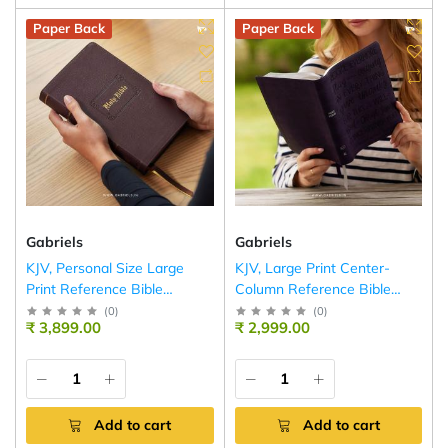
Paper Back
Paper Back
Gabriels
Gabriels
KJV, Personal Size Large
KJV, Large Print Center-
Print Reference Bible
Column Reference Bible
(Brown)
(Purple)
(
0
)
(
0
)
₹ 3,899.00
₹ 2,999.00
Add to cart
Add to cart