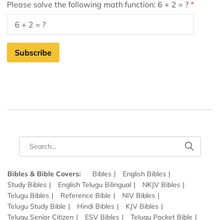
Please solve the following math function: 6 + 2 = ?
Subscribe
Bibles & Bible Covers:
Bibles
English Bibles
Study Bibles
English Telugu Bilingual
NKJV Bibles
Telugu Bibles
Reference Bible
NIV Bibles
Telugu Study Bible
Hindi Bibles
KJV Bibles
Telugu Senior Citizen
ESV Bibles
Telugu Pocket Bible