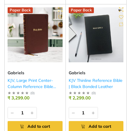
Paper Back
Paper Back
Gabriels
Gabriels
KJV, Large Print Center-
KJV Thinline Reference Bible
Column Reference Bible
| Black Bonded Leather
(Brown)
(
0
)
(
0
)
₹ 3,299.00
₹ 2,299.00
Add to cart
Add to cart