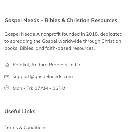
Gospel Needs – Bibles & Christian Resources
Gospel Needs A nonprofit founded in 2018, dedicated
to spreading the Gospel worldwide through Christian
books, Bibles, and faith-based resources.
Palakol, Andhra Pradesh, India
support@gospelneeds.com
Mon - Fri: 07AM - 06PM
Useful Links
Terms & Conditions