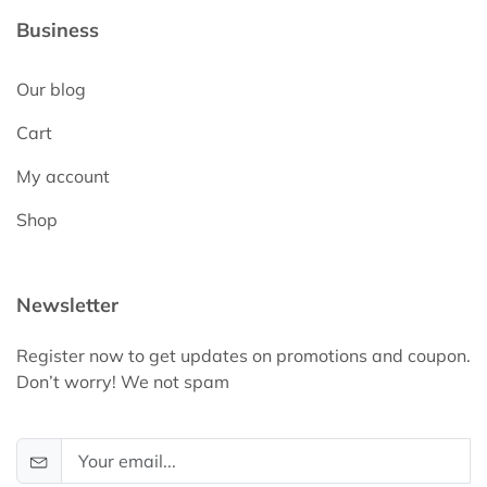
Business
Our blog
Cart
My account
Shop
Newsletter
Register now to get updates on promotions and coupon.
Don’t worry! We not spam