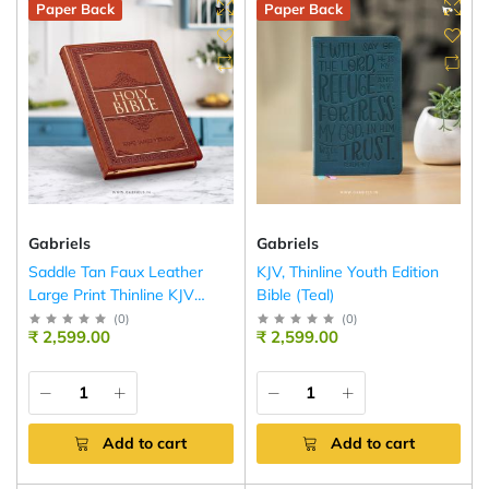
Paper Back
Paper Back
Gabriels
Gabriels
Saddle Tan Faux Leather
KJV, Thinline Youth Edition
Large Print Thinline KJV
Bible (Teal)
Bible
(
0
)
(
0
)
₹ 2,599.00
₹ 2,599.00
Add to cart
Add to cart