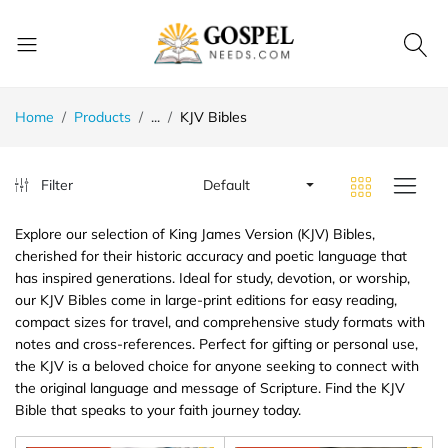
Home
Products
...
KJV Bibles
Filter
Default
Explore our selection of King James Version (KJV) Bibles,
cherished for their historic accuracy and poetic language that
has inspired generations. Ideal for study, devotion, or worship,
our KJV Bibles come in large-print editions for easy reading,
compact sizes for travel, and comprehensive study formats with
notes and cross-references. Perfect for gifting or personal use,
the KJV is a beloved choice for anyone seeking to connect with
the original language and message of Scripture. Find the KJV
Bible that speaks to your faith journey today.