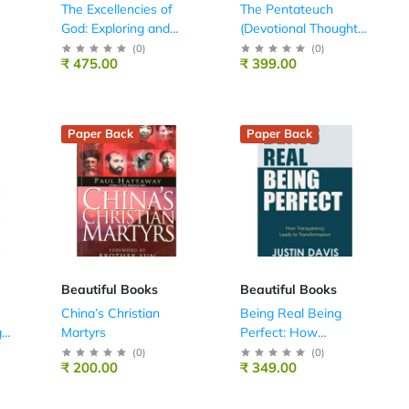
The Excellencies of
The Pentateuch
God: Exploring and
(Devotional Thoughts
Enjoying His
on the Bible)
(
0
)
(
0
)
₹ 475.00
₹ 399.00
Attributes
Paper Back
Paper Back
Beautiful Books
Beautiful Books
China’s Christian
Being Real Being
g
Martyrs
Perfect: How
Transparency Leads
(
0
)
(
0
)
₹ 200.00
₹ 349.00
to Transformation