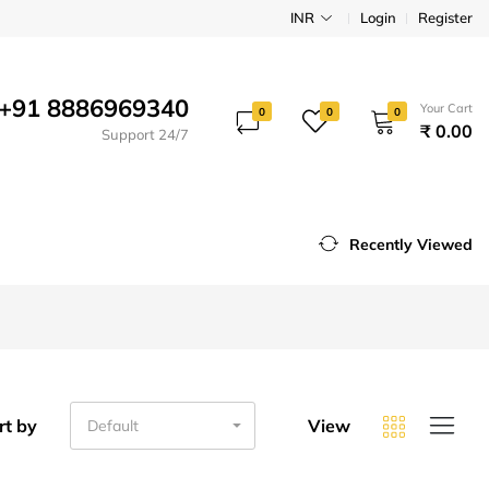
INR
Login
Register
+91 8886969340
Your Cart
0
0
0
₹ 0.00
Support 24/7
Recently Viewed
rt by
View
Default