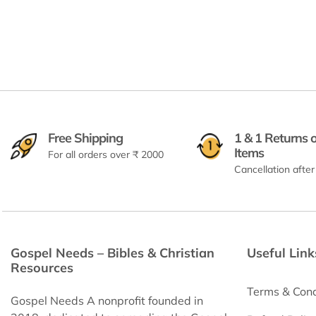
Free Shipping
1 & 1 Returns 
Items
For all orders over ₹ 2000
Cancellation after
Gospel Needs – Bibles & Christian
Useful Link
Resources
Terms & Cond
Gospel Needs A nonprofit founded in