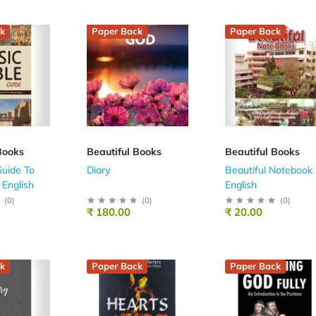
k
Paper Back
Paper Back
Books
Beautiful Books
Beautiful Books
uide To
Diary
Beautiful Notebook 
 English
English
(
0
)
(
0
)
(
0
)
₹ 180.00
₹ 20.00
k
Paper Back
Paper Back