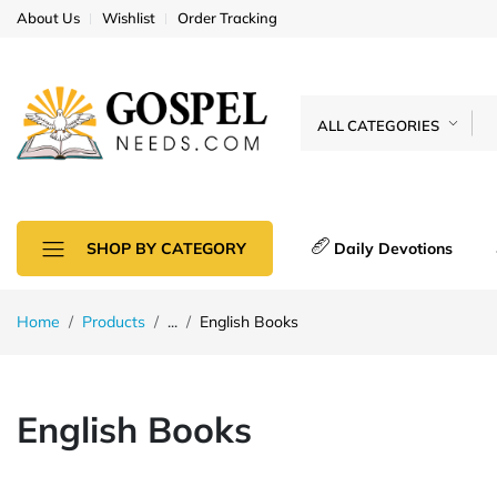
About Us
Wishlist
Order Tracking
ALL CATEGORIES
Daily Devotions
SHOP BY CATEGORY
Home
Products
...
English Books
English Books