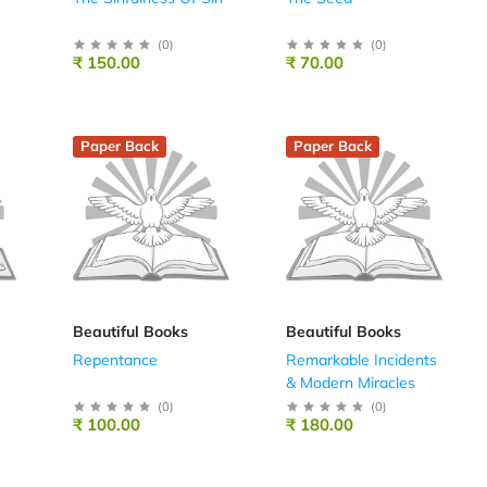
(
0
)
(
0
)
₹ 150.00
₹ 70.00
Paper Back
Paper Back
Beautiful Books
Beautiful Books
Repentance
Remarkable Incidents
& Modern Miracles
(
0
)
(
0
)
₹ 100.00
₹ 180.00