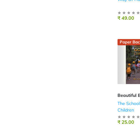
₹ 49.00
Paper Bac
Beautiful 
The School
Children
₹ 25.00