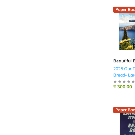
Paper Bac
Beautiful 
2025 Our D
Bread- Lar
(English)
₹ 300.00
Paper Bac