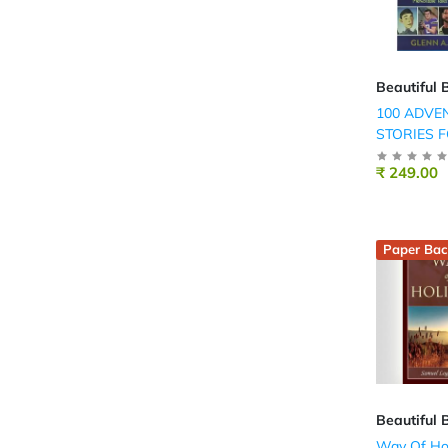
Beautiful 
100 ADVE
STORIES 
BOYS
₹ 249.00
Paper Bac
Beautiful 
Way Of Ho