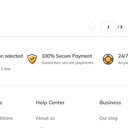
/ 3
on selected
100% Secure Payment
24/7
Guarantee secure payments
Anyw
 1 day
s
Help Center
Business
itions
About us
Our blog