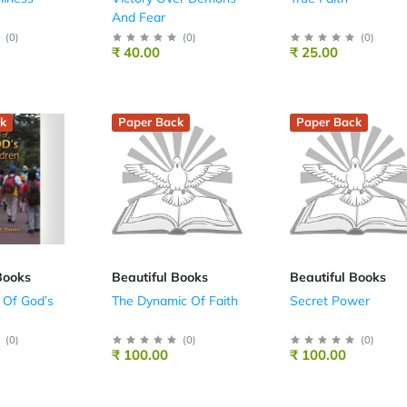
And Fear
(
0
)
(
0
)
(
0
)
₹ 40.00
₹ 25.00
k
Paper Back
Paper Back
Books
Beautiful Books
Beautiful Books
 Of God’s
The Dynamic Of Faith
Secret Power
(
0
)
(
0
)
(
0
)
₹ 100.00
₹ 100.00