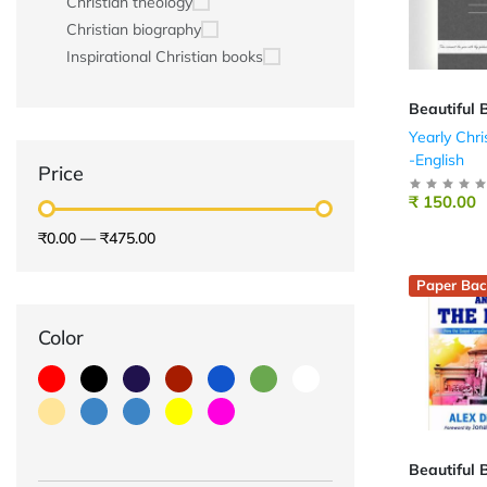
Christian theology
Christian biography
Inspirational Christian books
Beautiful 
Yearly Chri
-English
Price
₹ 150.00
₹0.00
—
₹475.00
Paper Bac
Color
Beautiful 