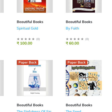
Beautiful Books
Beautiful Books
Spiritual Gold
By Faith
(
0
)
(
0
)
₹ 100.00
₹ 60.00
Paper Back
Paper Back
Beautiful Books
Beautiful Books
The Sinfulness Of Sin
The Seed