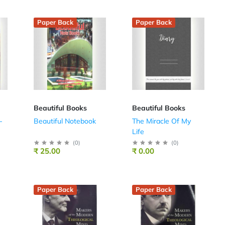
Paper Back
Paper Back
Beautiful Books
Beautiful Books
-
Beautiful Notebook
The Miracle Of My
Life
(
0
)
(
0
)
₹ 25.00
₹ 0.00
Paper Back
Paper Back