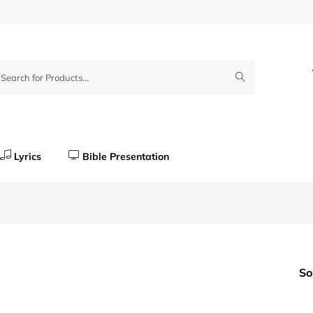
Lyrics
Bible Presentation
So