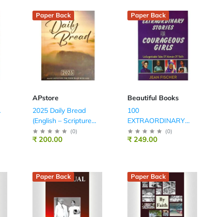
Paper Back
Paper Back
APstore
Beautiful Books
A
2025 Daily Bread
100
(English – Scripture
EXTRAORDINARY
Union)
STORIES FOR
(
0
)
(
0
)
₹ 200.00
₹ 249.00
COURAGEOUS
GIRLS
Paper Back
Paper Back