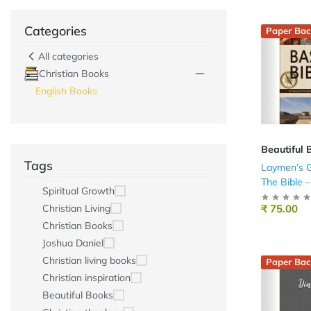
Categories
Paper Bac
All categories
Christian Books
English Books
Beautiful 
Tags
Laymen’s G
The Bible –
Spiritual Growth
₹ 75.00
Christian Living
Christian Books
Joshua Daniel
Christian living books
Paper Bac
Christian inspiration
Beautiful Books