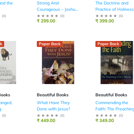
nd the
Strong And
The Doctrine and
Courageous – Joshua
Practice of Holiness
Simply Explained
(
0
)
(
0
)
(
0
)
₹ 299.00
₹ 399.00
k
Paper Back
Paper Back
Books
Beautiful Books
Beautiful Books
anged,
What Have They
Commending the
g
Done with Jesus?
Faith: The Preachin
of D. L. Moody
(
0
)
(
0
)
(
0
)
₹ 449.00
₹ 349.00