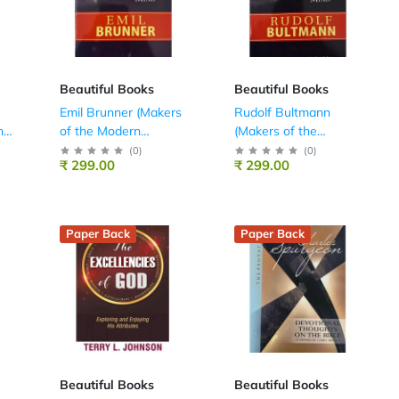
Beautiful Books
Beautiful Books
Emil Brunner (Makers
Rudolf Bultmann
he
of the Modern
(Makers of the
Theological Mind)
Modern Theological
(
0
)
(
0
)
₹ 299.00
₹ 299.00
Mind)
Paper Back
Paper Back
Beautiful Books
Beautiful Books