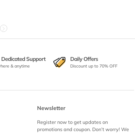
 Dedicated Support
Daily Offers
here & anytime
Discount up to 70% OFF
Newsletter
Register now to get updates on
promotions and coupon. Don’t worry! We