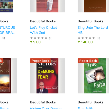
Books
Beautiful Books
Beautiful Books
NTUROUS
Let’s Play Cricket
Sing Unto The Lord
FOR BRAVE
With God
HB
(
0
)
(
0
)
(
0
)
₹ 5.00
₹ 140.00
k
Paper Back
Paper Back
Books
Beautiful Books
Beautiful Books
liness
Victory Over Demons
True Faith