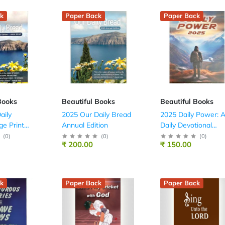
k
Paper Back
Paper Back
Books
Beautiful Books
Beautiful Books
aily
2025 Our Daily Bread
2025 Daily Power: 
ge Print
Annual Edition
Daily Devotional
Guide For Youth
(
0
)
(
0
)
(
0
)
₹ 200.00
₹ 150.00
(English – Scripture
Union)
k
Paper Back
Paper Back