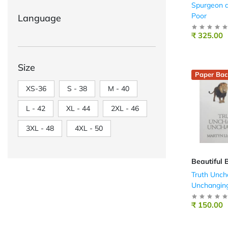
Spurgeon a
Poor
Language
₹ 325.00
Size
Paper Bac
XS-36
S - 38
M - 40
L - 42
XL - 44
2XL - 46
3XL - 48
4XL - 50
Beautiful 
Truth Unch
Unchangin
₹ 150.00