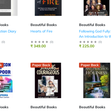
Books
Beautiful Books
Beautiful Books
stian Diary
Hearts of Fire
Following God Fully:
An Introduction to t
Puritans
(
0
)
(
0
)
(
0
)
₹ 349.00
₹ 225.00
k
Paper Back
Paper Back
Books
Beautiful Books
Beautiful Books