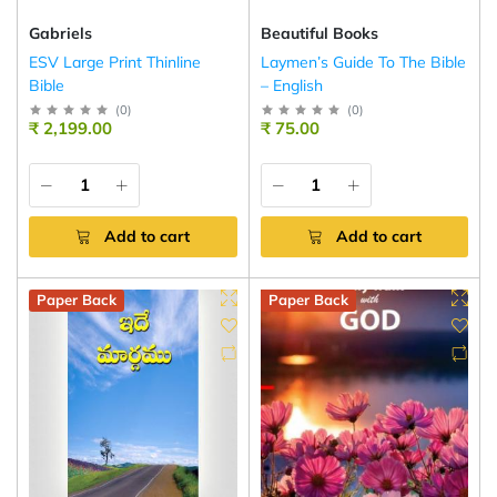
Gabriels
Beautiful Books
ESV Large Print Thinline
Laymen’s Guide To The Bible
Bible
– English
(
0
)
(
0
)
₹ 2,199.00
₹ 75.00
Add to cart
Add to cart
Paper Back
Paper Back