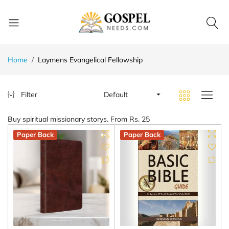
Home
Laymens Evangelical Fellowship
Filter
Default
Buy spiritual missionary storys. From Rs. 25
Paper Back
Paper Back