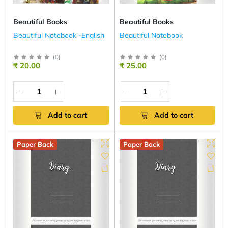
Beautiful Books
Beautiful Books
Beautiful Notebook -English
Beautiful Notebook
(
0
)
(
0
)
₹ 20.00
₹ 25.00
Add to cart
Add to cart
Paper Back
Paper Back