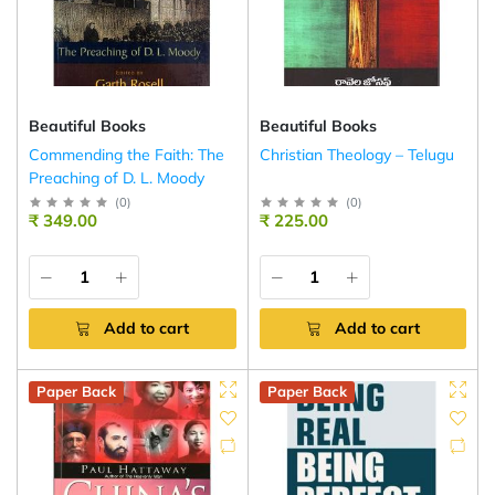
Beautiful Books
Beautiful Books
Commending the Faith: The
Christian Theology – Telugu
Preaching of D. L. Moody
(
0
)
(
0
)
₹ 349.00
₹ 225.00
Add to cart
Add to cart
Paper Back
Paper Back