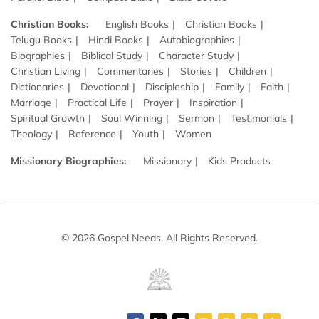
Christian Books:
English Books
Christian Books
Telugu Books
Hindi Books
Autobiographies
Biographies
Biblical Study
Character Study
Christian Living
Commentaries
Stories
Children
Dictionaries
Devotional
Discipleship
Family
Faith
Marriage
Practical Life
Prayer
Inspiration
Spiritual Growth
Soul Winning
Sermon
Testimonials
Theology
Reference
Youth
Women
Missionary Biographies:
Missionary
Kids Products
© 2026 Gospel Needs. All Rights Reserved.