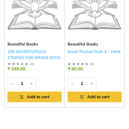
Beautiful Books
Beautiful Books
100 ADVENTUROUS
Great Revival Truth 4 – Hindi
STORIES FOR BRAVE BOYS
(
0
)
(
0
)
₹ 249.00
₹ 60.00
Add to cart
Add to cart