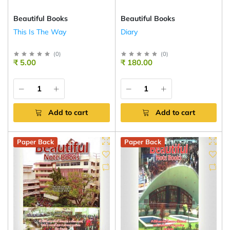
Beautiful Books
Beautiful Books
This Is The Way
Diary
(
0
)
(
0
)
₹ 5.00
₹ 180.00
Add to cart
Add to cart
Paper Back
Paper Back