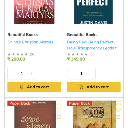
Beautiful Books
Beautiful Books
China’s Christian Martyrs
Being Real Being Perfect:
How Transparency Leads to
Transformation
(
0
)
(
0
)
₹ 200.00
₹ 349.00
Add to cart
Add to cart
Paper Back
Paper Back