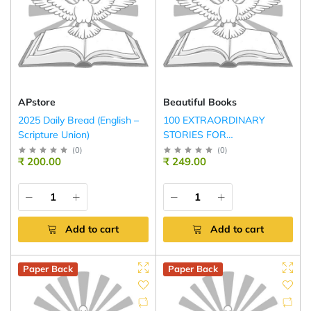
APstore
Beautiful Books
2025 Daily Bread (English –
100 EXTRAORDINARY
Scripture Union)
STORIES FOR
COURAGEOUS GIRLS
(
0
)
(
0
)
₹ 200.00
₹ 249.00
Add to cart
Add to cart
Paper Back
Paper Back