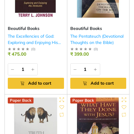
Beautiful Books
Beautiful Books
The Excellencies of God:
The Pentateuch (Devotional
Exploring and Enjoying His
Thoughts on the Bible)
Attributes
(
0
)
(
0
)
₹ 475.00
₹ 399.00
Add to cart
Add to cart
Paper Back
Paper Back