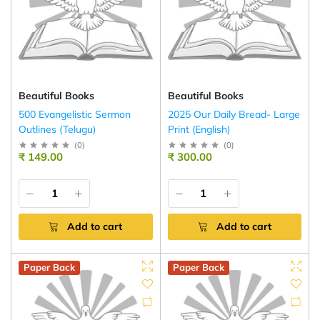
Beautiful Books
Beautiful Books
500 Evangelistic Sermon
2025 Our Daily Bread- Large
Outlines (Telugu)
Print (English)
(
0
)
(
0
)
₹ 149.00
₹ 300.00
Add to cart
Add to cart
Paper Back
Paper Back