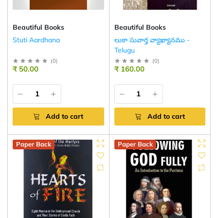
Beautiful Books
Beautiful Books
Stuti Aardhana
లుకా సువార్త వ్యాఖ్యానము -
Telugu
(
0
)
(
0
)
₹ 50.00
₹ 160.00
Add to cart
Add to cart
Paper Back
Paper Back