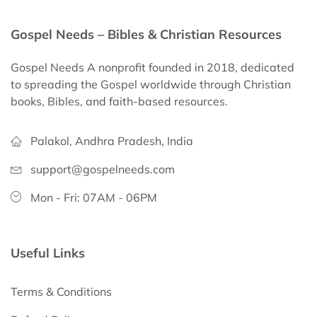
Gospel Needs – Bibles & Christian Resources
Gospel Needs A nonprofit founded in 2018, dedicated
to spreading the Gospel worldwide through Christian
books, Bibles, and faith-based resources.
Palakol, Andhra Pradesh, India
support@gospelneeds.com
Mon - Fri: 07AM - 06PM
Useful Links
Terms & Conditions