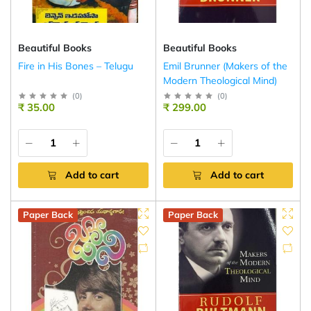
Beautiful Books
Beautiful Books
Fire in His Bones – Telugu
Emil Brunner (Makers of the
Modern Theological Mind)
(
0
)
(
0
)
₹ 35.00
₹ 299.00
Add to cart
Add to cart
Paper Back
Paper Back