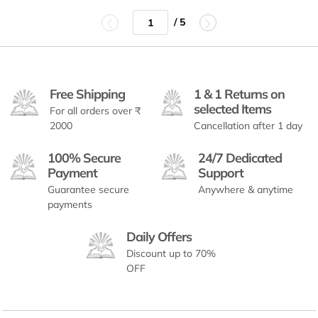
/ 5
Free Shipping
1 & 1 Returns on
selected Items
For all orders over ₹
2000
Cancellation after 1 day
100% Secure
24/7 Dedicated
Payment
Support
Guarantee secure
Anywhere & anytime
payments
Daily Offers
Discount up to 70%
OFF