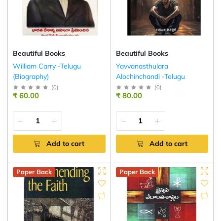
Beautiful Books
Beautiful Books
William Carry -Telugu
Yavvanasthulara
(Biography)
Alochinchandi -Telugu
(
0
)
(
0
)
₹ 60.00
₹ 80.00
Add to cart
Add to cart
Paper Back
Paper Back