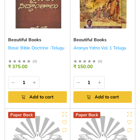
Beautiful Books
Beautiful Books
Basic Bible Doctrine -Telugu
Aranya Yatra Vol. 1 Telugu
(
0
)
(
0
)
₹ 375.00
₹ 150.00
Add to cart
Add to cart
Paper Back
Paper Back