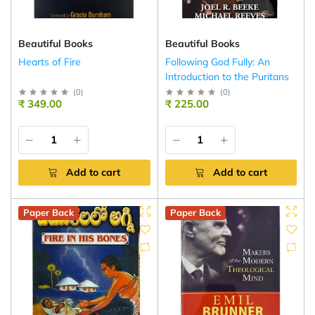
Beautiful Books
Beautiful Books
Hearts of Fire
Following God Fully: An
Introduction to the Puritans
(
0
)
(
0
)
₹ 349.00
₹ 225.00
Add to cart
Add to cart
Paper Back
Paper Back