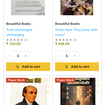
Beautiful Books
Beautiful Books
Truth Unchanged,
What Have They Done with
Unchanging
Jesus?
(
0
)
(
0
)
₹ 150.00
₹ 449.00
Add to cart
Add to cart
Paper Back
Paper Back