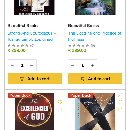
Beautiful Books
Beautiful Books
Strong And Courageous –
The Doctrine and Practice of
Joshua Simply Explained
Holiness
(
0
)
(
0
)
₹ 299.00
₹ 399.00
Add to cart
Add to cart
Paper Back
Paper Back