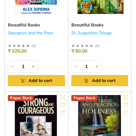
Beautiful Books
Beautiful Books
Spurgeon and the Poor
St. Augustine-Telugu
(
0
)
(
0
)
₹ 325.00
₹ 60.00
Add to cart
Add to cart
Paper Back
Paper Back