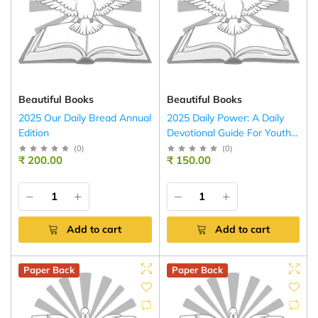
Beautiful Books
Beautiful Books
2025 Our Daily Bread Annual
2025 Daily Power: A Daily
Edition
Devotional Guide For Youth
(English – Scripture Union)
(
0
)
(
0
)
₹ 200.00
₹ 150.00
Add to cart
Add to cart
Paper Back
Paper Back