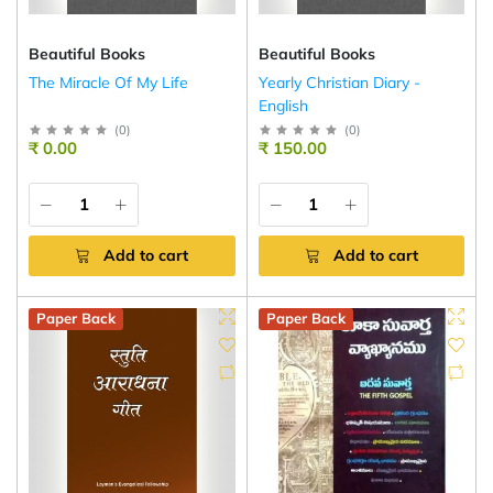
Beautiful Books
Beautiful Books
The Miracle Of My Life
Yearly Christian Diary -
English
(
0
)
(
0
)
₹ 0.00
₹ 150.00
Add to cart
Add to cart
Paper Back
Paper Back