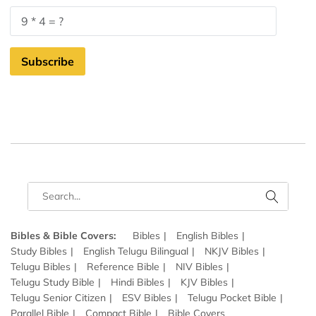
Subscribe
Bibles & Bible Covers:
Bibles
English Bibles
Study Bibles
English Telugu Bilingual
NKJV Bibles
Telugu Bibles
Reference Bible
NIV Bibles
Telugu Study Bible
Hindi Bibles
KJV Bibles
Telugu Senior Citizen
ESV Bibles
Telugu Pocket Bible
Parallel Bible
Compact Bible
Bible Covers