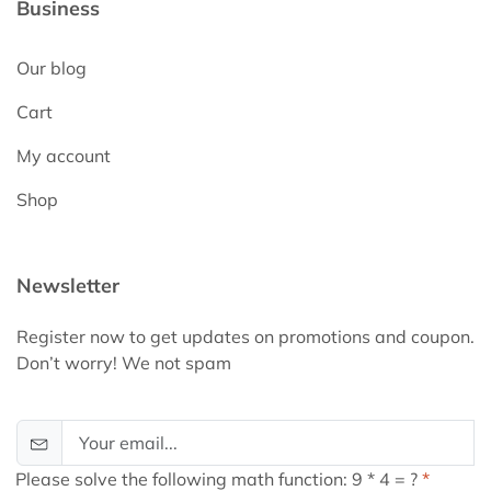
Business
Our blog
Cart
My account
Shop
Newsletter
Register now to get updates on promotions and coupon.
Don’t worry! We not spam
Please solve the following math function: 9 * 4 = ?