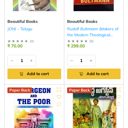
Beautiful Books
Beautiful Books
JONI – Telugu
Rudolf Bultmann (Makers of
the Modern Theological
Mind)
(
0
)
(
0
)
₹ 70.00
₹ 299.00
Add to cart
Add to cart
Paper Back
Paper Back