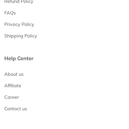
Refund Policy
FAQs
Privacy Policy
Shipping Policy
Help Center
About us
Affiliate
Career
Contact us