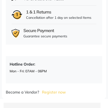
1 & 1 Returns
Cancellation after 1 day on selected Items
Secure Payment
Guarantee secure payments
Hotline Order:
Mon - Fri: 07AM - 06PM
Become a Vendor?
Register now