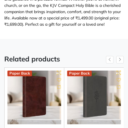
church, or on the go, the KJV Compact Holy Bible is a cherished
companion that brings inspiration, comfort, and strength to your
life. Available now at a special price of ₹1,499.00 (original price:
₹1,699.00). Perfect as a gift for yourself or a loved one!
Related products
Paper Back
Paper Back