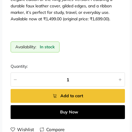
durable faux leather cover, gilded edges, and a ribbon
marker, it’s perfect for study, travel, or everyday use.
Available now at ₹1,499.00 (original price: ₹1,699.00).
Availability:
In stock
Quantity:
Add to cart
Buy Now
Wishlist
Compare