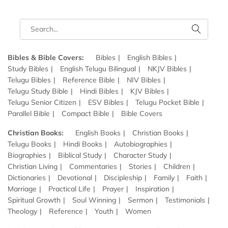
Bibles & Bible Covers:
Bibles
English Bibles
Study Bibles
English Telugu Bilingual
NKJV Bibles
Telugu Bibles
Reference Bible
NIV Bibles
Telugu Study Bible
Hindi Bibles
KJV Bibles
Telugu Senior Citizen
ESV Bibles
Telugu Pocket Bible
Parallel Bible
Compact Bible
Bible Covers
Christian Books:
English Books
Christian Books
Telugu Books
Hindi Books
Autobiographies
Biographies
Biblical Study
Character Study
Christian Living
Commentaries
Stories
Children
Dictionaries
Devotional
Discipleship
Family
Faith
Marriage
Practical Life
Prayer
Inspiration
Spiritual Growth
Soul Winning
Sermon
Testimonials
Theology
Reference
Youth
Women