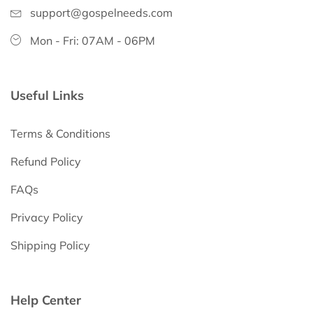
support@gospelneeds.com
Mon - Fri: 07AM - 06PM
Useful Links
Terms & Conditions
Refund Policy
FAQs
Privacy Policy
Shipping Policy
Help Center