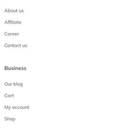
About us
Affiliate
Career
Contact us
Business
Our blog
Cart
My account
Shop