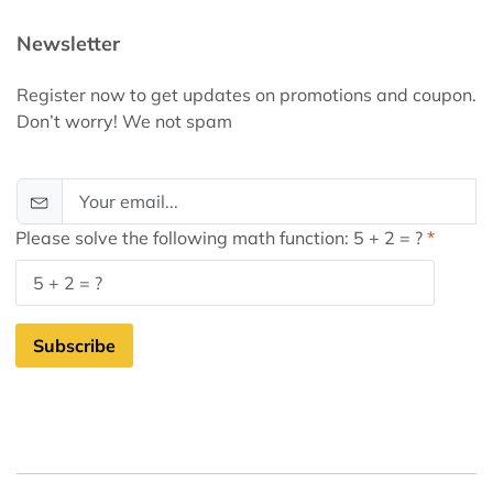
Newsletter
Register now to get updates on promotions and coupon.
Don’t worry! We not spam
Please solve the following math function: 5 + 2 = ?
Subscribe