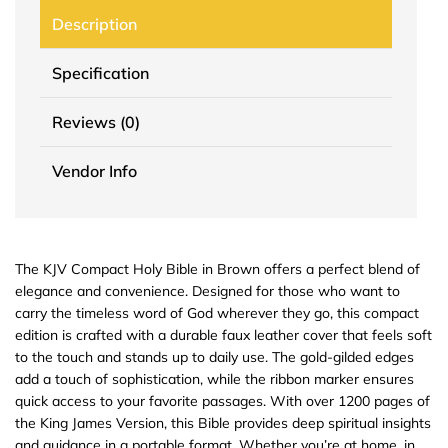
Description
Specification
Reviews (0)
Vendor Info
The KJV Compact Holy Bible in Brown offers a perfect blend of
elegance and convenience. Designed for those who want to
carry the timeless word of God wherever they go, this compact
edition is crafted with a durable faux leather cover that feels soft
to the touch and stands up to daily use. The gold-gilded edges
add a touch of sophistication, while the ribbon marker ensures
quick access to your favorite passages. With over 1200 pages of
the King James Version, this Bible provides deep spiritual insights
and guidance in a portable format. Whether you’re at home, in