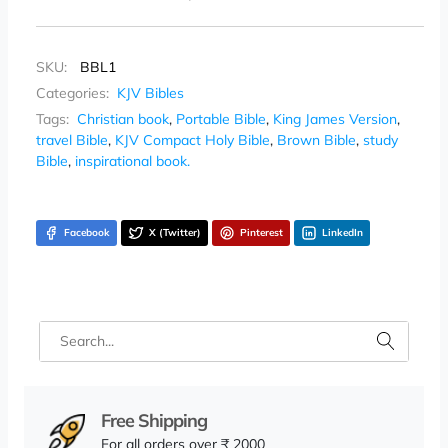
SKU:
BBL1
Categories:
KJV Bibles
Tags:
Christian book
,
Portable Bible
,
King James Version
,
travel Bible
,
KJV Compact Holy Bible
,
Brown Bible
,
study
Bible
,
inspirational book.
Facebook
X (Twitter)
Pinterest
LinkedIn
Free Shipping
For all orders over ₹ 2000