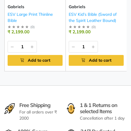
Gabriels
Gabriels
ESV Large Print Thinline
ESV Kid’s Bible (Sword of
Bible
the Spirit Leather Bound)
(
0
)
(
0
)
₹ 2,199.00
₹ 2,199.00
Add to cart
Add to cart
Free Shipping
1 & 1 Returns on
selected Items
For all orders over ₹
2000
Cancellation after 1 day