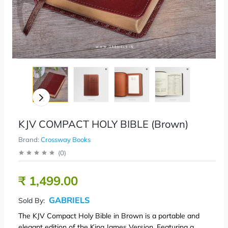
KJV COMPACT HOLY BIBLE (Brown)
Brand:
Crossway Books
(
0
)
₹ 1,499.00
GABRIELS
Sold By:
The KJV Compact Holy Bible in Brown is a portable and
elegant edition of the King James Version. Featuring a