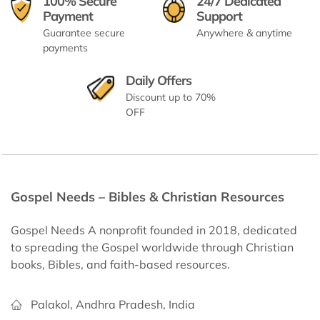
100% Secure
24/7 Dedicated
Payment
Support
Guarantee secure
Anywhere & anytime
payments
Daily Offers
Discount up to 70%
OFF
Gospel Needs – Bibles & Christian Resources
Gospel Needs A nonprofit founded in 2018, dedicated
to spreading the Gospel worldwide through Christian
books, Bibles, and faith-based resources.
Palakol, Andhra Pradesh, India