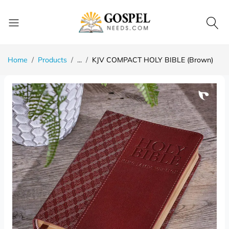
Home
Products
...
KJV COMPACT HOLY BIBLE (Brown)