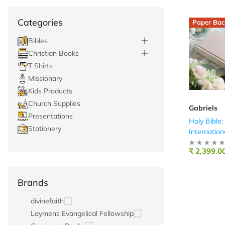
Categories
Paper Bac
Bibles
Christian Books
T Shirts
Missionary
Kids Products
Church Supplies
Gabriels
Presentations
Holy Bible
Stationery
Internation
Cream
₹ 2,399.0
Brands
divinefaith
Laymens Evangelical Fellowship