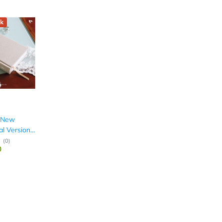
k
: New
al Version,
(
0
)
0