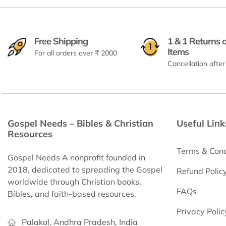
Free Shipping
1 & 1 Returns 
Items
For all orders over ₹ 2000
Cancellation after
Gospel Needs – Bibles & Christian
Useful Link
Resources
Terms & Cond
Gospel Needs A nonprofit founded in
2018, dedicated to spreading the Gospel
Refund Polic
worldwide through Christian books,
FAQs
Bibles, and faith-based resources.
Privacy Polic
Palakol, Andhra Pradesh, India