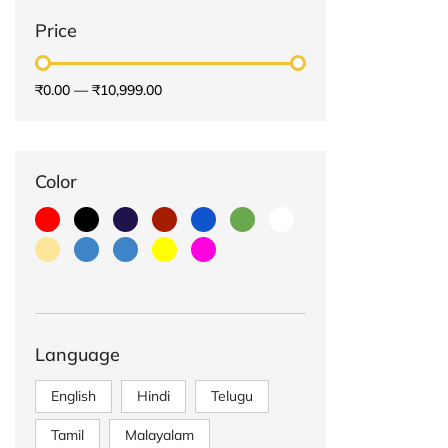
Price
₹0.00
—
₹10,999.00
Color
Language
English
Hindi
Telugu
Tamil
Malayalam