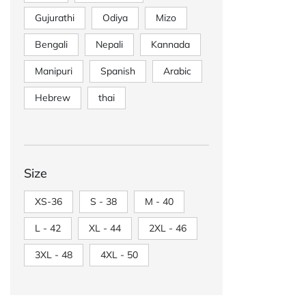
Gujurathi
Odiya
Mizo
Bengali
Nepali
Kannada
Manipuri
Spanish
Arabic
Hebrew
thai
Size
XS-36
S - 38
M - 40
L - 42
XL - 44
2XL - 46
3XL - 48
4XL - 50