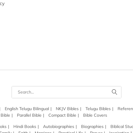
icy
English Telugu Bilingual
NKJV Bibles
Telugu Bibles
Referen
 Bible
Parallel Bible
Compact Bible
Bible Covers
ooks
Hindi Books
Autobiographies
Biographies
Biblical Stu
Family
Faith
Marriage
Practical Life
Prayer
Inspiration