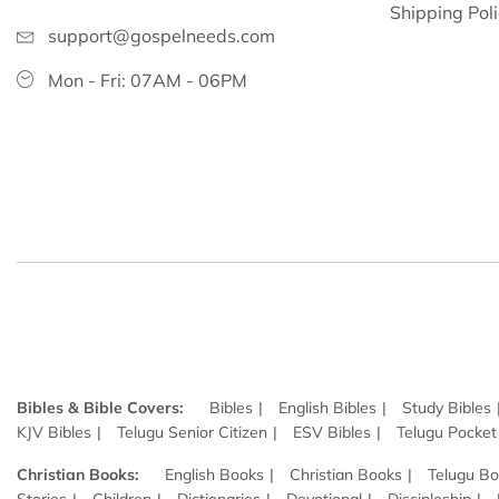
Shipping Pol
support@gospelneeds.com
Mon - Fri: 07AM - 06PM
Bibles & Bible Covers:
Bibles
English Bibles
Study Bibles
KJV Bibles
Telugu Senior Citizen
ESV Bibles
Telugu Pocket
Christian Books:
English Books
Christian Books
Telugu B
Stories
Children
Dictionaries
Devotional
Discipleship