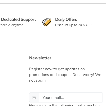
 Dedicated Support
Daily Offers
here & anytime
Discount up to 70% OFF
Newsletter
Register now to get updates on
promotions and coupon. Don’t worry! We
not spam
Please solve the following math function: