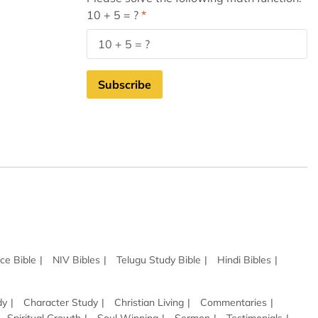
10 + 5 = ?
Subscribe
ce Bible
NIV Bibles
Telugu Study Bible
Hindi Bibles
dy
Character Study
Christian Living
Commentaries
Spiritual Growth
Soul Winning
Sermon
Testimonials