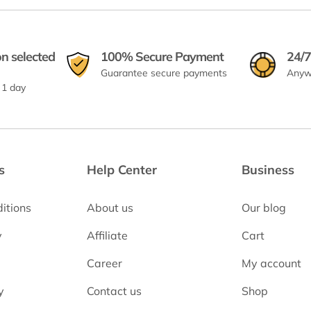
on selected
100% Secure Payment
24/7
Guarantee secure payments
Anyw
 1 day
s
Help Center
Business
itions
About us
Our blog
y
Affiliate
Cart
Career
My account
y
Contact us
Shop