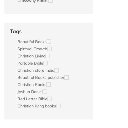
Crossway Books
Tags
Beautiful Books
Spiritual Growth
Christian Living
Portable Bible
Christian store India
Beautiful Books publisher
Christian Books
Joshua Daniel
Red Letter Bible
Christian living books