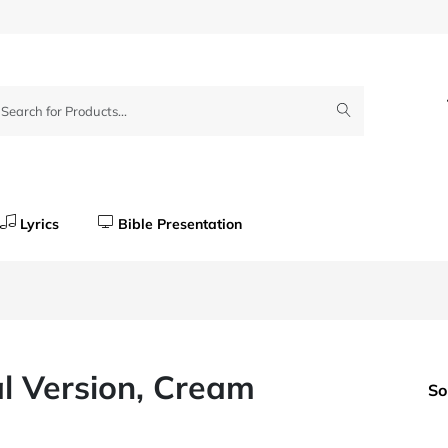
Lyrics
Bible Presentation
al Version, Cream
So