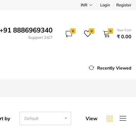
INR
Login
Register
+91 8886969340
Your Cart
0
0
0
₹ 0.00
Support 24/7
Recently Viewed
rt by
View
Default