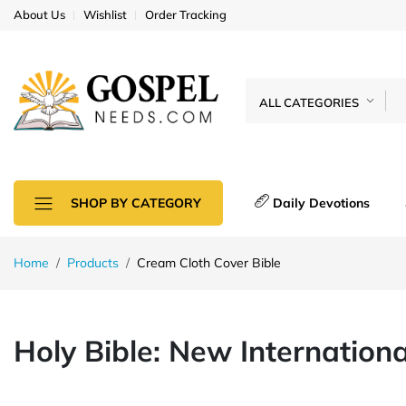
About Us
Wishlist
Order Tracking
ALL CATEGORIES
Daily Devotions
SHOP BY CATEGORY
Home
Products
Cream Cloth Cover Bible
Holy Bible: New Internation