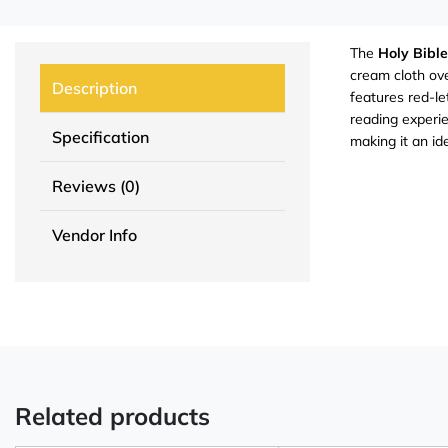
The
Holy Bible
cream cloth ove
Description
features red-le
reading experie
Specification
making it an id
Reviews (0)
Vendor Info
Related products