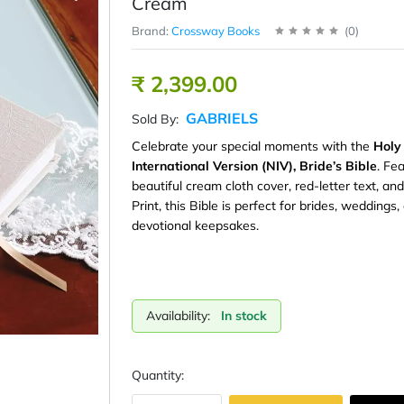
Cream
Brand:
Crossway Books
(
0
)
₹ 2,399.00
GABRIELS
Sold By:
Celebrate your special moments with the
Holy
International Version (NIV), Bride’s Bible
. Fe
beautiful cream cloth cover, red-letter text, an
Print, this Bible is perfect for brides, weddings,
devotional keepsakes.
Availability:
In stock
Quantity: