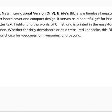
: New International Version (NIV), Bride’s Bible
is a timeless keepsak
r board cover and compact design, it serves as a beautiful gift for b
tter text, highlighting the words of Christ, and is printed in the easy
nce. Whether for daily devotionals or as a treasured keepsake, this Bi
eal choice for weddings, anniversaries, and beyond.