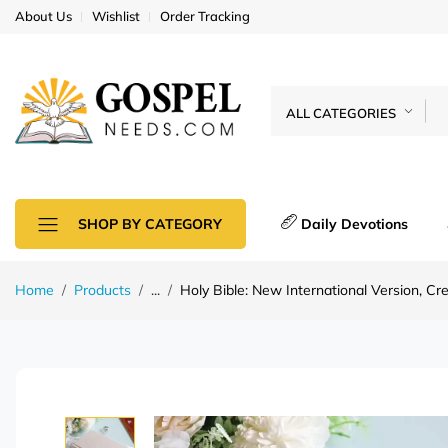
About Us
Wishlist
Order Tracking
ALL CATEGORIES
Daily Devotions
SHOP BY CATEGORY
Home
Products
...
Holy Bible: New International Version, C