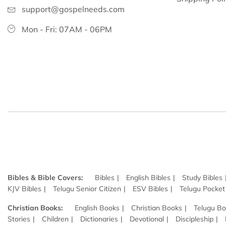
support@gospelneeds.com
Mon - Fri: 07AM - 06PM
Bibles & Bible Covers:
Bibles
English Bibles
Study Bibles
KJV Bibles
Telugu Senior Citizen
ESV Bibles
Telugu Pocket
Christian Books:
English Books
Christian Books
Telugu B
Stories
Children
Dictionaries
Devotional
Discipleship