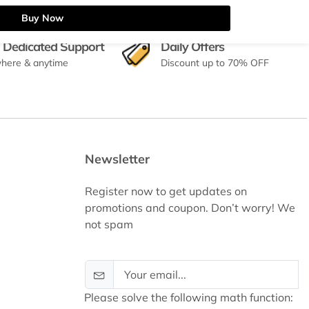
Buy Now
 Dedicated Support
Daily Offers
here & anytime
Discount up to 70% OFF
Newsletter
Register now to get updates on
promotions and coupon. Don’t worry! We
not spam
Please solve the following math function: