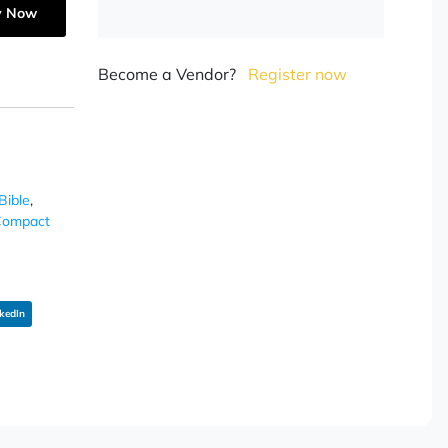
y Now
Become a Vendor?
Register now
Bible
,
ompact
kedIn