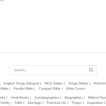
English Telugu Bilingual
NKJV Bibles
Telugu Bibles
Referen
 Bible
Parallel Bible
Compact Bible
Bible Covers
ooks
Hindi Books
Autobiographies
Biographies
Biblical Stu
Family
Faith
Marriage
Practical Life
Prayer
Inspiration