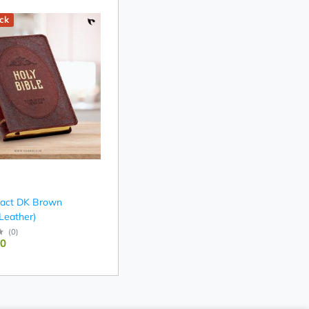
ck
act DK Brown
 Leather)
(
0
)
00