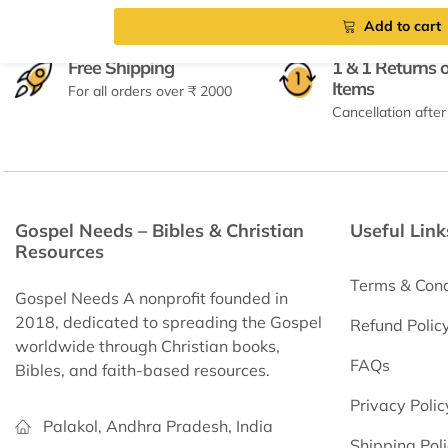
Add to cart
Free Shipping
1 & 1 Returns 
Items
For all orders over ₹ 2000
Cancellation after
Gospel Needs – Bibles & Christian
Useful Link
Resources
Terms & Cond
Gospel Needs A nonprofit founded in
2018, dedicated to spreading the Gospel
Refund Polic
worldwide through Christian books,
FAQs
Bibles, and faith-based resources.
Privacy Polic
Palakol, Andhra Pradesh, India
Shipping Pol