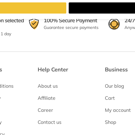
on selected
100% Secure Payment
24/7
Guarantee secure payments
Anyw
 1 day
s
Help Center
Business
itions
About us
Our blog
y
Affiliate
Cart
Career
My account
y
Contact us
Shop
icy