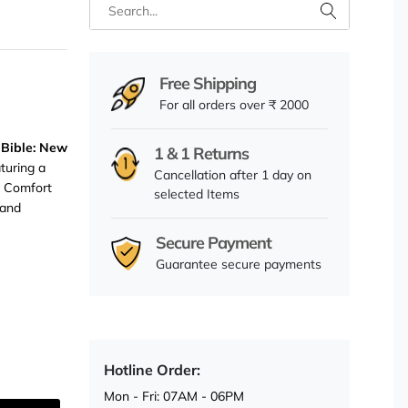
Free Shipping
For all orders over ₹ 2000
 Bible: New
1 & 1 Returns
aturing a
Cancellation after 1 day on
d Comfort
selected Items
 and
Secure Payment
Guarantee secure payments
Hotline Order:
Mon - Fri: 07AM - 06PM