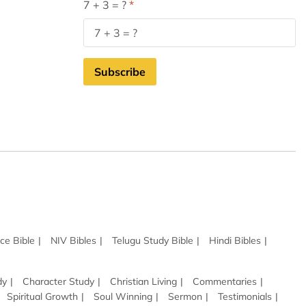
7 + 3 = ?
Subscribe
ce Bible
NIV Bibles
Telugu Study Bible
Hindi Bibles
dy
Character Study
Christian Living
Commentaries
Spiritual Growth
Soul Winning
Sermon
Testimonials