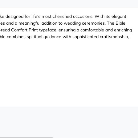
e designed for life’s most cherished occasions. With its elegant
rides and a meaningful addition to wedding ceremonies. The Bible
-to-read Comfort Print typeface, ensuring a comfortable and enriching
ble combines spiritual guidance with sophisticated craftsmanship,