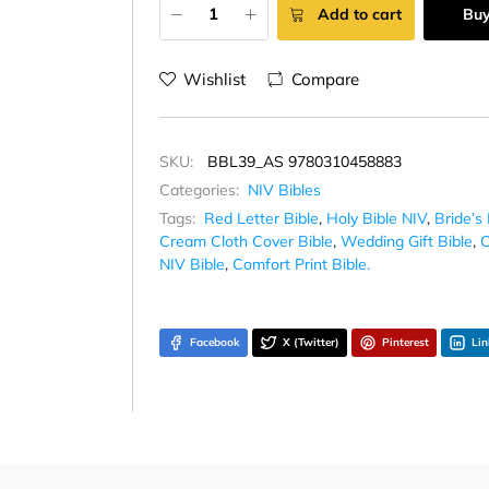
Add to cart
Bu
Wishlist
Compare
SKU:
BBL39_AS 9780310458883
Categories:
NIV Bibles
Tags:
Red Letter Bible
,
Holy Bible NIV
,
Bride’s 
Cream Cloth Cover Bible
,
Wedding Gift Bible
,
C
NIV Bible
,
Comfort Print Bible.
Facebook
X (Twitter)
Pinterest
Lin