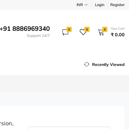
INR
Login
Register
+91 8886969340
Your Cart
0
0
0
₹ 0.00
Support 24/7
Recently Viewed
rsion,