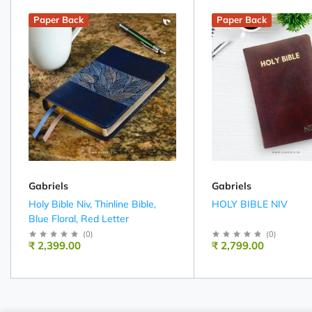
Paper Back
Paper Back
Gabriels
Gabriels
Holy Bible Niv, Thinline Bible,
HOLY BIBLE NIV
Blue Floral, Red Letter
(
0
)
(
0
)
₹ 2,399.00
₹ 2,799.00