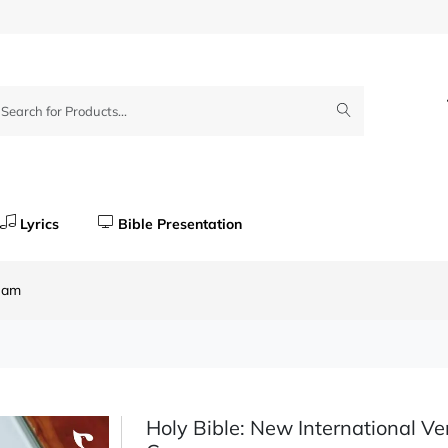
Lyrics
Bible Presentation
ream
Holy Bible: New International Ve