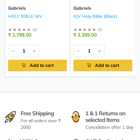
Gabriels
Gabriels
HOLY BIBLE NIV
KJV Holy Bible (Black)
(
0
)
(
0
)
₹ 2,799.00
₹ 3,399.00
Add to cart
Add to cart
Free Shipping
1 & 1 Returns on
selected Items
For all orders over ₹
2000
Cancellation after 1 day