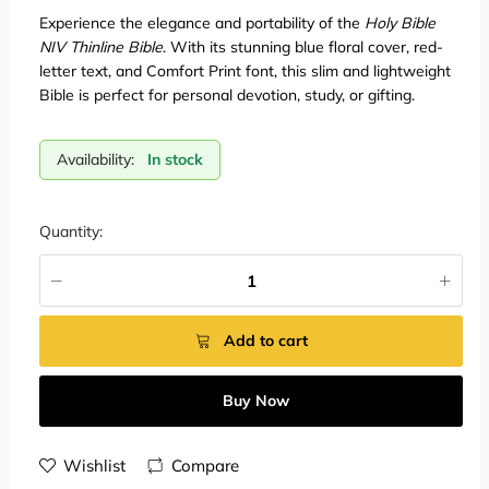
Experience the elegance and portability of the
Holy Bible
NIV Thinline Bible
. With its stunning blue floral cover, red-
letter text, and Comfort Print font, this slim and lightweight
Bible is perfect for personal devotion, study, or gifting.
Availability:
In stock
Quantity:
Add to cart
Buy Now
Wishlist
Compare