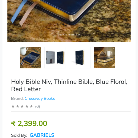
Holy Bible Niv, Thinline Bible, Blue Floral,
Red Letter
Brand:
Crossway Books
(
0
)
₹ 2,399.00
GABRIELS
Sold By: