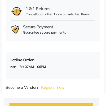
1 & 1 Returns
Cancellation after 1 day on selected Items
Secure Payment
Guarantee secure payments
Hotline Order:
Mon - Fri: 07AM - 06PM
Become a Vendor?
Register now