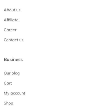
About us
Affiliate
Career
Contact us
Business
Our blog
Cart
My account
Shop