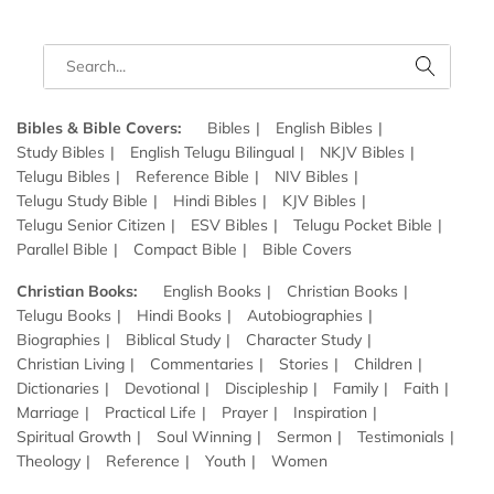
Bibles & Bible Covers:
Bibles
English Bibles
Study Bibles
English Telugu Bilingual
NKJV Bibles
Telugu Bibles
Reference Bible
NIV Bibles
Telugu Study Bible
Hindi Bibles
KJV Bibles
Telugu Senior Citizen
ESV Bibles
Telugu Pocket Bible
Parallel Bible
Compact Bible
Bible Covers
Christian Books:
English Books
Christian Books
Telugu Books
Hindi Books
Autobiographies
Biographies
Biblical Study
Character Study
Christian Living
Commentaries
Stories
Children
Dictionaries
Devotional
Discipleship
Family
Faith
Marriage
Practical Life
Prayer
Inspiration
Spiritual Growth
Soul Winning
Sermon
Testimonials
Theology
Reference
Youth
Women