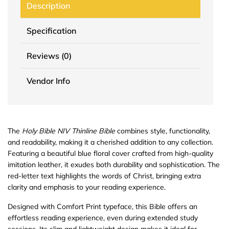
Description
Specification
Reviews (0)
Vendor Info
The
Holy Bible NIV Thinline Bible
combines style, functionality,
and readability, making it a cherished addition to any collection.
Featuring a beautiful blue floral cover crafted from high-quality
imitation leather, it exudes both durability and sophistication. The
red-letter text highlights the words of Christ, bringing extra
clarity and emphasis to your reading experience.
Designed with Comfort Print typeface, this Bible offers an
effortless reading experience, even during extended study
sessions. Its slim and lightweight design makes it ideal for