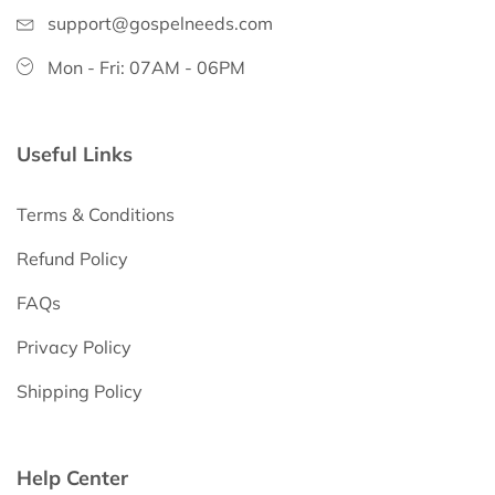
support@gospelneeds.com
Mon - Fri: 07AM - 06PM
Useful Links
Terms & Conditions
Refund Policy
FAQs
Privacy Policy
Shipping Policy
Help Center