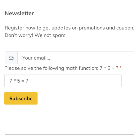
Newsletter
Register now to get updates on promotions and coupon.
Don’t worry! We not spam
Please solve the following math function: 7 * 5 = ?
Subscribe