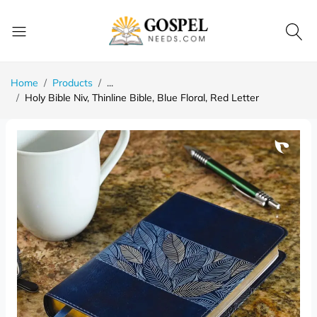
Home
Products
...
Holy Bible Niv, Thinline Bible, Blue Floral, Red Letter