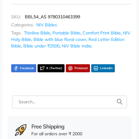
SKU:
BBL54_AS 9780310463399
Categories:
NIV Bibles
Tags:
Thinline Bible
,
Portable Bible
,
Comfort Print Bible
,
NIV
Holy Bible
,
Bible with blue floral cover
,
Red Letter Edition
Bible
,
Bible under ₹2500
,
NIV Bible India.
Facebook
X (Twitter)
Pinterest
LinkedIn
Free Shipping
For all orders over ₹ 2000