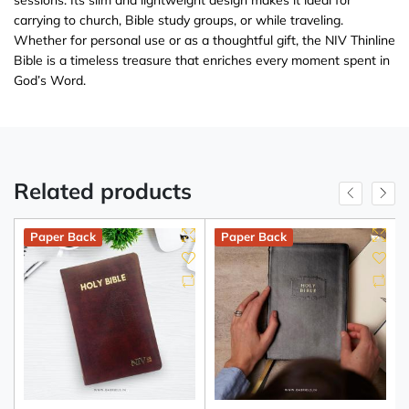
carrying to church, Bible study groups, or while traveling.
Whether for personal use or as a thoughtful gift, the NIV Thinline
Bible is a timeless treasure that enriches every moment spent in
God’s Word.
Related products
Paper Back
Paper Back