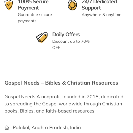
100% Secure
24/7 Dedicated
Payment
Support
Guarantee secure
Anywhere & anytime
payments
Daily Offers
Discount up to 70%
OFF
Gospel Needs – Bibles & Christian Resources
Gospel Needs A nonprofit founded in 2018, dedicated
to spreading the Gospel worldwide through Christian
books, Bibles, and faith-based resources.
Palakol, Andhra Pradesh, India