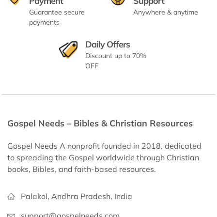
Payment
Support
Guarantee secure
Anywhere & anytime
payments
Daily Offers
Discount up to 70%
OFF
Gospel Needs – Bibles & Christian Resources
Gospel Needs A nonprofit founded in 2018, dedicated
to spreading the Gospel worldwide through Christian
books, Bibles, and faith-based resources.
Palakol, Andhra Pradesh, India
support@gospelneeds.com