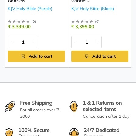
Gabriels
Gabriels
KJV Holy Bible (Purple)
KJV Holy Bible (Black)
(
0
)
(
0
)
₹ 3,399.00
₹ 3,399.00
Add to cart
Add to cart
Free Shipping
1 & 1 Returns on
selected Items
For all orders over ₹
2000
Cancellation after 1 day
100% Secure
24/7 Dedicated