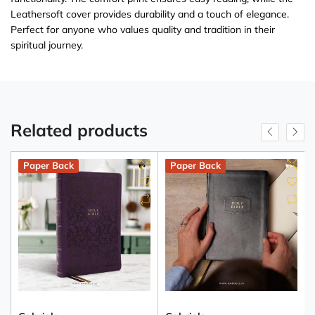
Leathersoft cover provides durability and a touch of elegance.
Perfect for anyone who values quality and tradition in their
spiritual journey.
Related products
Paper Back
Paper Back