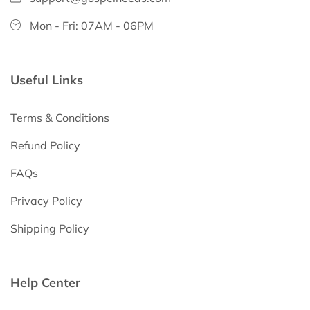
Mon - Fri: 07AM - 06PM
Useful Links
Terms & Conditions
Refund Policy
FAQs
Privacy Policy
Shipping Policy
Help Center