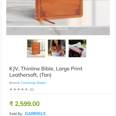
KJV, Thinline Bible, Large Print
Leathersoft, (Tan)
Brand:
Crossway Books
(
0
)
₹ 2,599.00
GABRIELS
Sold By: