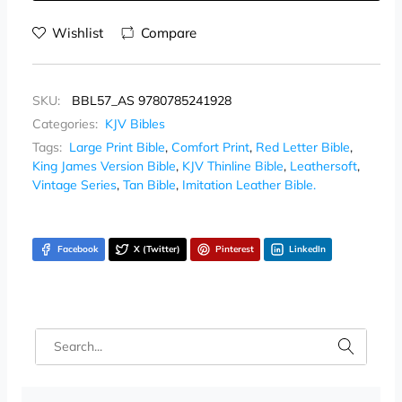
Wishlist
Compare
SKU:
BBL57_AS 9780785241928
Categories:
KJV Bibles
Tags:
Large Print Bible
,
Comfort Print
,
Red Letter Bible
,
King James Version Bible
,
KJV Thinline Bible
,
Leathersoft
,
Vintage Series
,
Tan Bible
,
Imitation Leather Bible.
Facebook
X (Twitter)
Pinterest
LinkedIn