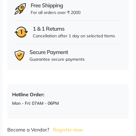
Free Shipping
For all orders over ₹ 2000
1 & 1 Returns
Cancellation after 1 day on selected Items
Secure Payment
Guarantee secure payments
Hotline Order:
Mon - Fri: 07AM - 06PM
Become a Vendor?
Register now