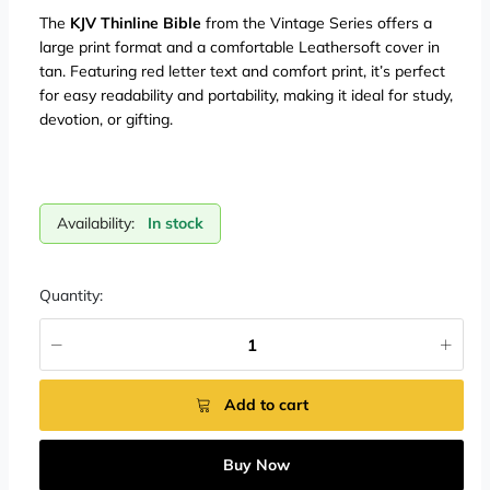
The
KJV Thinline Bible
from the Vintage Series offers a
large print format and a comfortable Leathersoft cover in
tan. Featuring red letter text and comfort print, it’s perfect
for easy readability and portability, making it ideal for study,
devotion, or gifting.
Availability:
In stock
Quantity:
Add to cart
Buy Now