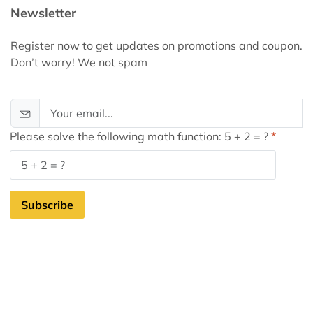
Newsletter
Register now to get updates on promotions and coupon.
Don’t worry! We not spam
Please solve the following math function: 5 + 2 = ?
Subscribe