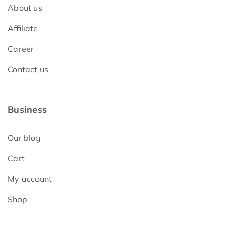
About us
Affiliate
Career
Contact us
Business
Our blog
Cart
My account
Shop