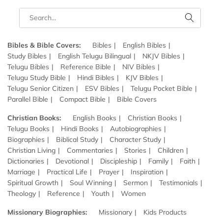
Bibles & Bible Covers:
Bibles
English Bibles
Study Bibles
English Telugu Bilingual
NKJV Bibles
Telugu Bibles
Reference Bible
NIV Bibles
Telugu Study Bible
Hindi Bibles
KJV Bibles
Telugu Senior Citizen
ESV Bibles
Telugu Pocket Bible
Parallel Bible
Compact Bible
Bible Covers
Christian Books:
English Books
Christian Books
Telugu Books
Hindi Books
Autobiographies
Biographies
Biblical Study
Character Study
Christian Living
Commentaries
Stories
Children
Dictionaries
Devotional
Discipleship
Family
Faith
Marriage
Practical Life
Prayer
Inspiration
Spiritual Growth
Soul Winning
Sermon
Testimonials
Theology
Reference
Youth
Women
Missionary Biographies:
Missionary
Kids Products