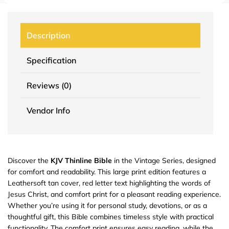
Description
Specification
Reviews (0)
Vendor Info
Discover the
KJV Thinline Bible
in the Vintage Series, designed
for comfort and readability. This large print edition features a
Leathersoft tan cover, red letter text highlighting the words of
Jesus Christ, and comfort print for a pleasant reading experience.
Whether you’re using it for personal study, devotions, or as a
thoughtful gift, this Bible combines timeless style with practical
functionality. The comfort print ensures easy reading, while the