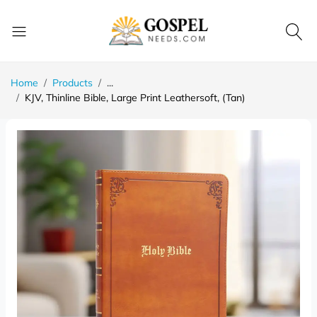
Home
Products
...
KJV, Thinline Bible, Large Print Leathersoft, (Tan)